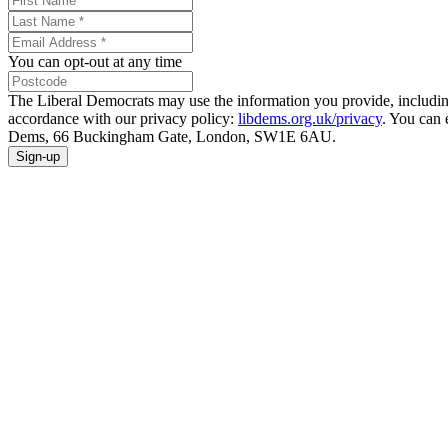
You can opt-out at any time
The Liberal Democrats may use the information you provide, including y
accordance with our privacy policy:
libdems.org.uk/privacy
. You can 
Dems, 66 Buckingham Gate, London, SW1E 6AU.
Sign-up