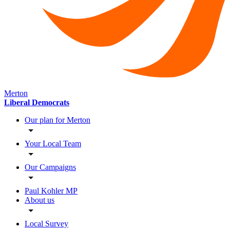
Merton
Liberal Democrats
Our plan for Merton
Your Local Team
Our Campaigns
Paul Kohler MP
About us
Local Survey