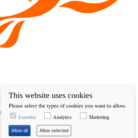
This website uses cookies
Please select the types of cookies you want to allow.
ed in accordance with our privacy policy at
Essential
Analytics
Marketing