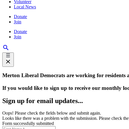
Volunteer
Local News
Donate
Join
Donate
Join
Merton Liberal Democrats are working for residents 
If you would like to sign up to receive our monthly lo
Sign up for email updates...
Oops! Please check the fields below and submit again.
Looks like there was a problem with the submission. Please check the 
Form successfully submitted