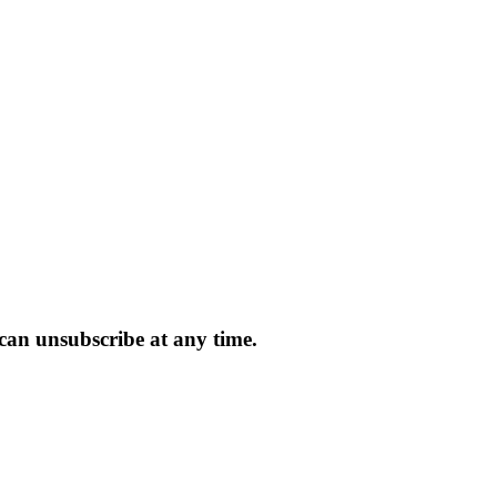
 can unsubscribe at any time.