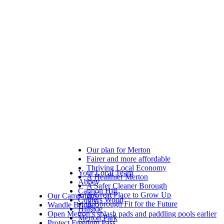
Our plan for Merton
Fairer and more affordable
Thriving Local Economy
Your Local Team
A Healthier Merton
Abbey
A Safer Cleaner Borough
Cannon Hill
A Great Place to Grow Up
Our Campaigns
Colliers Wood
A Borough Fit for the Future
Wandle Bridge
Hillside
Open Merton’s splash pads and paddling pools earlier
Merton Park
Protect Freedom Pass