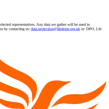
 elected representatives. Any data we gather will be used in
ns by contacting us:
data.protection@libdems.org.uk
or: DPO, Lib