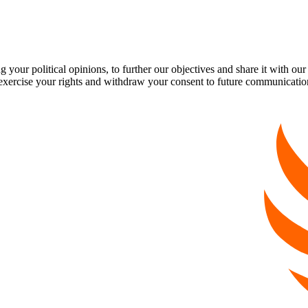
our political opinions, to further our objectives and share it with our
exercise your rights and withdraw your consent to future communicatio