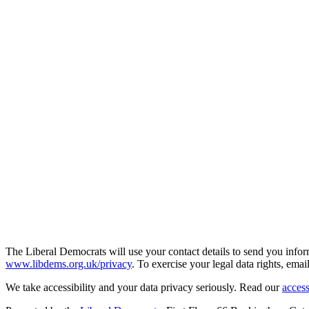
The Liberal Democrats will use your contact details to send you infor
www.libdems.org.uk/privacy
. To exercise your legal data rights, emai
We take accessibility and your data privacy seriously. Read our
access