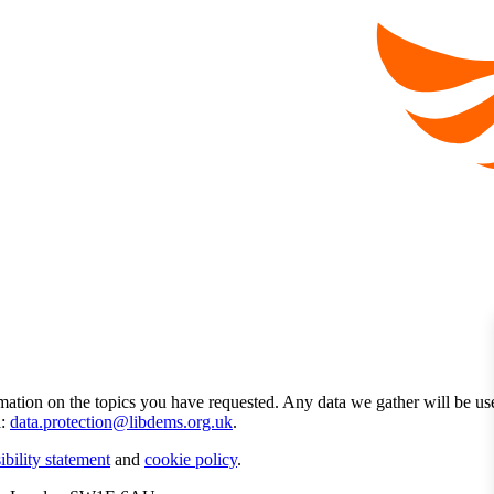
mation on the topics you have requested. Any data we gather will be us
l:
data.protection@libdems.org.uk
.
ibility statement
and
cookie policy
.