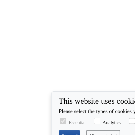
This website uses cooki
Please select the types of cookies 
Essential
Analytics