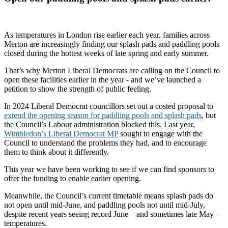
As temperatures in London rise earlier each year, families across
Merton are increasingly finding our splash pads and paddling pools
closed during the hottest weeks of late spring and early summer.
That’s why Merton Liberal Democrats are calling on the Council to
open these facilities earlier in the year - and we’ve launched a
petition to show the strength of public feeling.
In 2024 Liberal Democrat councillors set out a costed proposal to
extend the opening season for paddling pools and splash pads
, but
the Council’s Labour administration blocked this. Last year,
Wimbledon’s Liberal Democrat MP
sought to engage with the
Council to understand the problems they had, and to encourage
them to think about it differently.
This year we have been working to see if we can find sponsors to
offer the funding to enable earlier opening.
Meanwhile, the Council’s current timetable means splash pads do
not open until mid-June, and paddling pools not until mid-July,
despite recent years seeing record June – and sometimes late May –
temperatures.