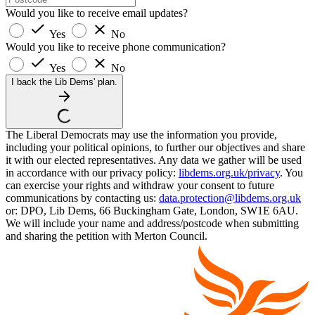
Would you like to receive email updates?
Yes
No
Would you like to receive phone communication?
Yes
No
I back the Lib Dems' plan.
The Liberal Democrats may use the information you provide,
including your political opinions, to further our objectives and share
it with our elected representatives. Any data we gather will be used
in accordance with our privacy policy:
libdems.org.uk/privacy
. You
can exercise your rights and withdraw your consent to future
communications by contacting us:
data.protection@libdems.org.uk
or: DPO, Lib Dems, 66 Buckingham Gate, London, SW1E 6AU.
We will include your name and address/postcode when submitting
and sharing the petition with Merton Council.