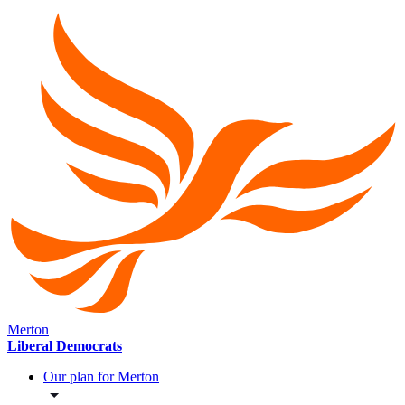
Merton
Liberal Democrats
Our plan for Merton