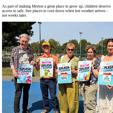
As part of making Merton a great place to grow up, children deserve
access to safe, free places to cool down when hot weather arrives -
not weeks later.