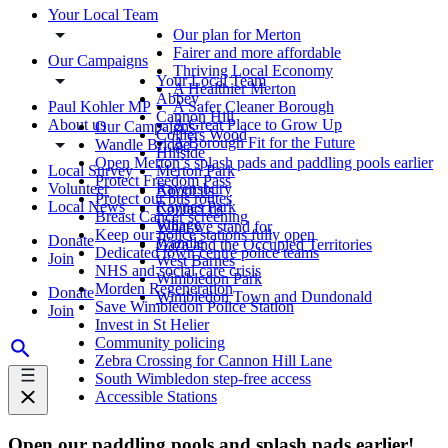
Your Local Team
Our plan for Merton
Fairer and more affordable
Our Campaigns
Thriving Local Economy
Your Local Team
A Healthier Merton
Abbey
Paul Kohler MP
A Safer Cleaner Borough
Cannon Hill
About us
A Great Place to Grow Up
Our Campaigns
Colliers Wood
A Borough Fit for the Future
Wandle Bridge
Hillside
Open Merton’s splash pads and paddling pools earlier
Local Survey
Merton Park
Protect Freedom Pass
Volunteer
Ravensbury
About us
Protect our bus routes
Local News
Raynes Park
Contact us
Breast Cancer screening
Village
What we stand for
Keep our police stations fully open
Donate
Wandle
Gaza and the Occupied Territories
Dedicated town centre police teams
Join
West Barnes
NHS and social care crisis
Wimbledon Park
Morden Regeneration
Donate
Wimbledon Town and Dundonald
Save Wimbledon Police Station
Join
Invest in St Helier
Community policing
Zebra Crossing for Cannon Hill Lane
South Wimbledon step-free access
Accessible Stations
Open our paddling pools and splash pads earlier!