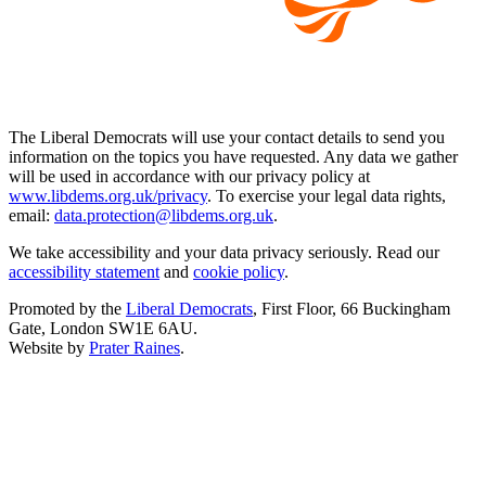
The Liberal Democrats will use your contact details to send you
information on the topics you have requested. Any data we gather
will be used in accordance with our privacy policy at
www.libdems.org.uk/privacy
. To exercise your legal data rights,
email:
data.protection@libdems.org.uk
.
We take accessibility and your data privacy seriously. Read our
accessibility statement
and
cookie policy
.
Promoted by the
Liberal Democrats
, First Floor, 66 Buckingham
Gate, London SW1E 6AU.
Website by
Prater Raines
.