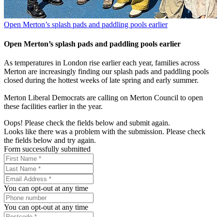
Open Merton’s splash pads and paddling pools earlier
Open Merton’s splash pads and paddling pools earlier
As temperatures in London rise earlier each year, families across
Merton are increasingly finding our splash pads and paddling pools
closed during the hottest weeks of late spring and early summer.
Merton Liberal Democrats are calling on Merton Council to open
these facilities earlier in the year.
Oops! Please check the fields below and submit again.
Looks like there was a problem with the submission. Please check
the fields below and try again.
Form successfully submitted
You can opt-out at any time
You can opt-out at any time