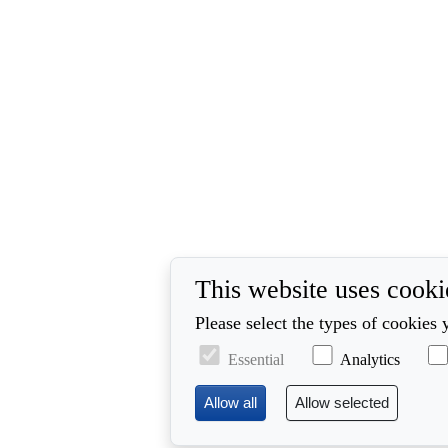
This website uses cooki
Please select the types of cookies 
Essential
Analytics