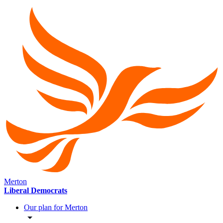
Merton
Liberal Democrats
Our plan for Merton