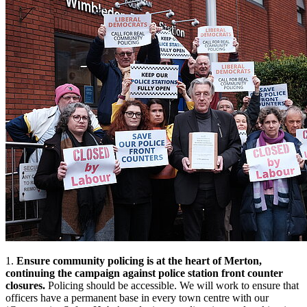
1.
Ensure community policing is at the heart of Merton,
continuing the campaign against police station front counter
closures.
Policing should be accessible. We will work to ensure that
officers have a permanent base in every town centre with our