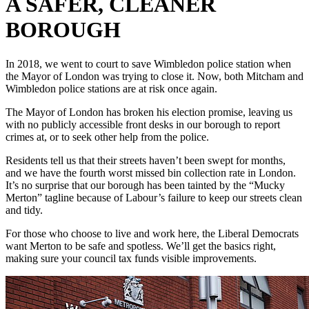
A SAFER, CLEANER
BOROUGH
In 2018, we went to court to save Wimbledon police station when
the Mayor of London was trying to close it. Now, both Mitcham and
Wimbledon police stations are at risk once again.
The Mayor of London has broken his election promise, leaving us
with no publicly accessible front desks in our borough to report
crimes at, or to seek other help from the police.
Residents tell us that their streets haven’t been swept for months,
and we have the fourth worst missed bin collection rate in London.
It’s no surprise that our borough has been tainted by the “Mucky
Merton” tagline because of Labour’s failure to keep our streets clean
and tidy.
For those who choose to live and work here, the Liberal Democrats
want Merton to be safe and spotless. We’ll get the basics right,
making sure your council tax funds visible improvements.