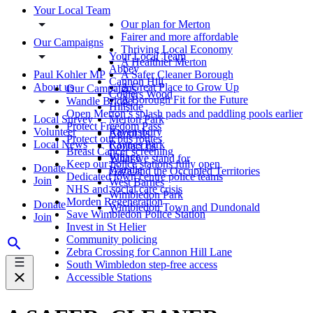
Your Local Team
Our plan for Merton
Fairer and more affordable
Our Campaigns
Thriving Local Economy
Your Local Team
A Healthier Merton
Abbey
Paul Kohler MP
A Safer Cleaner Borough
Cannon Hill
About us
A Great Place to Grow Up
Our Campaigns
Colliers Wood
A Borough Fit for the Future
Wandle Bridge
Hillside
Open Merton’s splash pads and paddling pools earlier
Local Survey
Merton Park
Protect Freedom Pass
Volunteer
Ravensbury
About us
Protect our bus routes
Local News
Raynes Park
Contact us
Breast Cancer screening
Village
What we stand for
Keep our police stations fully open
Donate
Wandle
Gaza and the Occupied Territories
Dedicated town centre police teams
Join
West Barnes
NHS and social care crisis
Wimbledon Park
Morden Regeneration
Donate
Wimbledon Town and Dundonald
Save Wimbledon Police Station
Join
Invest in St Helier
Community policing
Zebra Crossing for Cannon Hill Lane
South Wimbledon step-free access
Accessible Stations