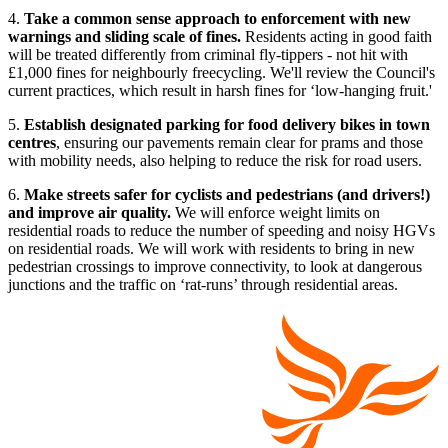
4.
Take a common sense approach to enforcement with new
warnings and sliding scale of fines.
Residents acting in good faith
will be treated differently from criminal fly-tippers - not hit with
£1,000 fines for neighbourly freecycling. We'll review the Council's
current practices, which result in harsh fines for ‘low-hanging fruit.'
5.
Establish designated parking for food delivery bikes in town
centres
, ensuring our pavements remain clear for prams and those
with mobility needs, also helping to reduce the risk for road users.
6.
Make streets safer for cyclists and pedestrians (and drivers!)
and improve air quality.
We will enforce weight limits on
residential roads to reduce the number of speeding and noisy HGVs
on residential roads. We will work with residents to bring in new
pedestrian crossings to improve connectivity, to look at dangerous
junctions and the traffic on ‘rat-runs’ through residential areas.