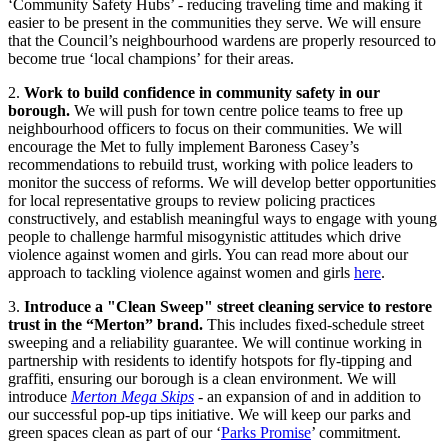
‘Community Safety Hubs’ - reducing traveling time and making it
easier to be present in the communities they serve. We will ensure
that the Council’s neighbourhood wardens are properly resourced to
become true ‘local champions’ for their areas.
2.
Work to build confidence in community safety in our
borough.
We will push for town centre police teams to free up
neighbourhood officers to focus on their communities. We will
encourage the Met to fully implement Baroness Casey’s
recommendations to rebuild trust, working with police leaders to
monitor the success of reforms. We will develop better opportunities
for local representative groups to review policing practices
constructively, and establish meaningful ways to engage with young
people to challenge harmful misogynistic attitudes which drive
violence against women and girls. You can read more about our
approach to tackling violence against women and girls
here
.
3.
Introduce a "Clean Sweep" street cleaning service to restore
trust in the “Merton” brand.
This includes fixed-schedule street
sweeping and a reliability guarantee. We will continue working in
partnership with residents to identify hotspots for fly-tipping and
graffiti, ensuring our borough is a clean environment. We will
introduce
Merton Mega Skips
- an expansion of and in addition to
our successful pop-up tips initiative. We will keep our parks and
green spaces clean as part of our ‘
Parks Promise
’ commitment.