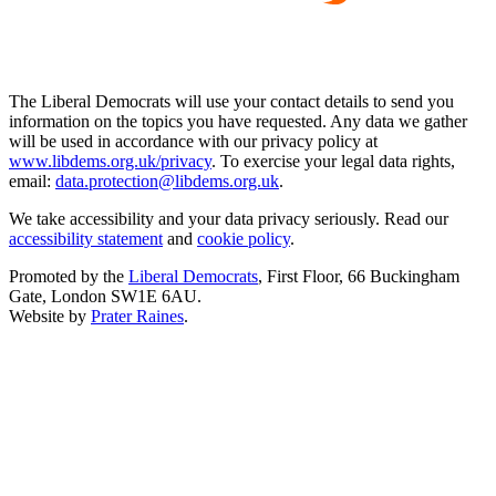
The Liberal Democrats will use your contact details to send you
information on the topics you have requested. Any data we gather
will be used in accordance with our privacy policy at
www.libdems.org.uk/privacy
. To exercise your legal data rights,
email:
data.protection@libdems.org.uk
.
We take accessibility and your data privacy seriously. Read our
accessibility statement
and
cookie policy
.
Promoted by the
Liberal Democrats
, First Floor, 66 Buckingham
Gate, London SW1E 6AU.
Website by
Prater Raines
.