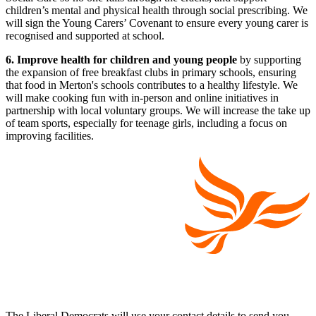
children’s mental and physical health through social prescribing. We
will sign the Young Carers’ Covenant to ensure every young carer is
recognised and supported at school.
6. Improve health for children and young people
by supporting
the expansion of free breakfast clubs in primary schools, ensuring
that food in Merton's schools contributes to a healthy lifestyle. We
will make cooking fun with in-person and online initiatives in
partnership with local voluntary groups. We will increase the take up
of team sports, especially for teenage girls, including a focus on
improving facilities.
The Liberal Democrats will use your contact details to send you