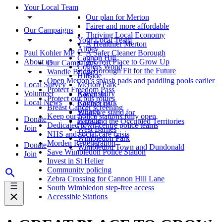
Your Local Team
Our plan for Merton
Fairer and more affordable
Our Campaigns
Thriving Local Economy
Your Local Team
A Healthier Merton
Abbey
Paul Kohler MP
A Safer Cleaner Borough
Cannon Hill
About us
A Great Place to Grow Up
Our Campaigns
Colliers Wood
A Borough Fit for the Future
Wandle Bridge
Hillside
Open Merton’s splash pads and paddling pools earlier
Local Survey
Merton Park
Protect Freedom Pass
Volunteer
Ravensbury
About us
Protect our bus routes
Local News
Raynes Park
Contact us
Breast Cancer screening
Village
What we stand for
Keep our police stations fully open
Donate
Wandle
Gaza and the Occupied Territories
Dedicated town centre police teams
Join
West Barnes
NHS and social care crisis
Wimbledon Park
Morden Regeneration
Donate
Wimbledon Town and Dundonald
Save Wimbledon Police Station
Join
Invest in St Helier
Community policing
Zebra Crossing for Cannon Hill Lane
South Wimbledon step-free access
Accessible Stations