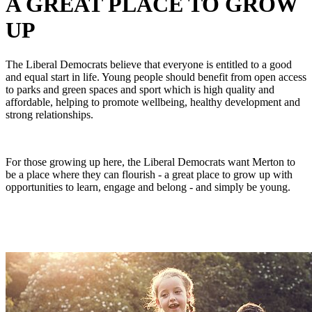
A GREAT PLACE TO GROW
UP
The Liberal Democrats believe that everyone is entitled to a good
and equal start in life. Young people should benefit from open access
to parks and green spaces and sport which is high quality and
affordable, helping to promote wellbeing, healthy development and
strong relationships.
For those growing up here, the Liberal Democrats want Merton to
be a place where they can flourish - a great place to grow up with
opportunities to learn, engage and belong - and simply be young.