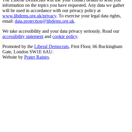
information on the topics you have requested. Any data we gather
will be used in accordance with our privacy policy at
www.libdems.org.uk/privacy
. To exercise your legal data rights,
email:
data.protection@libdems.org.uk
.
We take accessibility and your data privacy seriously. Read our
accessibility statement
and
cookie policy
.
Promoted by the
Liberal Democrats
, First Floor, 66 Buckingham
Gate, London SW1E 6AU.
Website by
Prater Raines
.