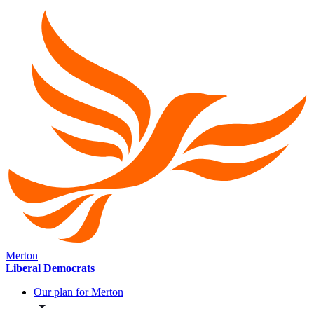
Merton
Liberal Democrats
Our plan for Merton