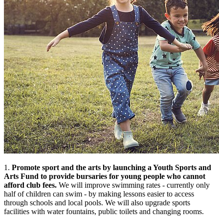
1.
Promote sport and the arts by launching a Youth Sports and
Arts Fund to provide bursaries for young people who cannot
afford club fees.
We will improve swimming rates - currently only
half of children can swim - by making lessons easier to access
through schools and local pools. We will also upgrade sports
facilities with water fountains, public toilets and changing rooms.