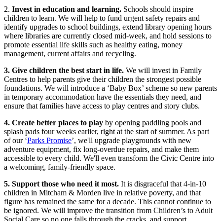
2.
Invest in education and learning.
Schools should inspire
children to learn. We will help to fund urgent safety repairs and
identify upgrades to school buildings, extend library opening hours
where libraries are currently closed mid-week, and hold sessions to
promote essential life skills such as healthy eating, money
management, current affairs and recycling.
3. Give children the best start in life.
We will invest in Family
Centres to help parents give their children the strongest possible
foundations. We will introduce a ‘Baby Box’ scheme so new parents
in temporary accommodation have the essentials they need, and
ensure that families have access to play centres and story clubs.
4. Create better places to play
by opening paddling pools and
splash pads four weeks earlier, right at the start of summer. As part
of our ‘
Parks Promise
’, we'll upgrade playgrounds with new
adventure equipment, fix long-overdue repairs, and make them
accessible to every child. We'll even transform the Civic Centre into
a welcoming, family-friendly space.
5. Support those who need it most.
It is disgraceful that 4-in-10
children in Mitcham & Morden live in relative poverty, and that
figure has remained the same for a decade. This cannot continue to
be ignored. We will improve the transition from Children’s to Adult
Social Care so no one falls through the cracks, and support