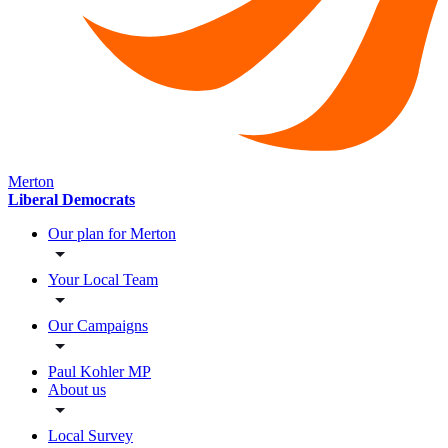
Merton
Liberal Democrats
Our plan for Merton
Your Local Team
Our Campaigns
Paul Kohler MP
About us
Local Survey