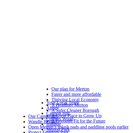
Our plan for Merton
Fairer and more affordable
Thriving Local Economy
Your Local Team
A Healthier Merton
Abbey
A Safer Cleaner Borough
Cannon Hill
A Great Place to Grow Up
Our Campaigns
Colliers Wood
A Borough Fit for the Future
Wandle Bridge
Hillside
Open Merton’s splash pads and paddling pools earlier
Merton Park
Protect Freedom Pass