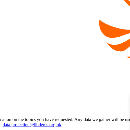
mation on the topics you have requested. Any data we gather will be us
l:
data.protection@libdems.org.uk
.