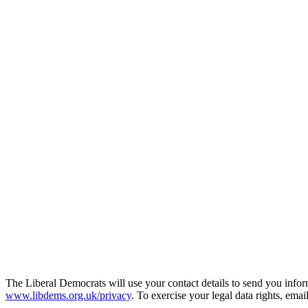
The Liberal Democrats will use your contact details to send you infor
www.libdems.org.uk/privacy
. To exercise your legal data rights, emai