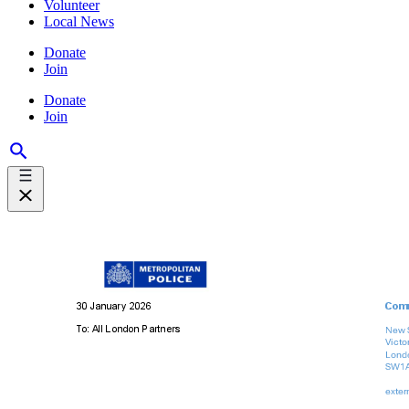
Volunteer
Local News
Donate
Join
Donate
Join