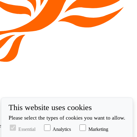
This website uses cookies
Please select the types of cookies you want to allow.
ed in accordance with our privacy policy at
Essential
Analytics
Marketing