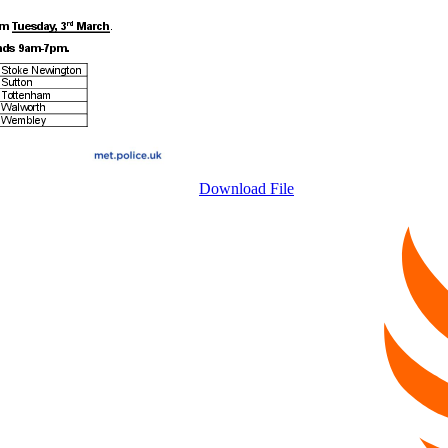
Download File