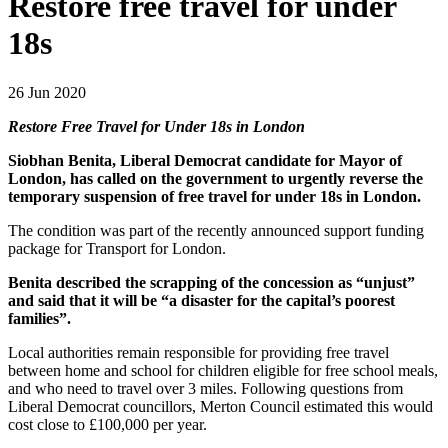
Restore free travel for under
18s
26 Jun 2020
Restore Free Travel for Under 18s in London
Siobhan Benita, Liberal Democrat candidate for Mayor of
London, has called on the government to
urgently reverse the
temporary suspension of free travel
for under 18s in London.
The condition was part of the recently announced support funding
package for Transport for London.
Benita described the scrapping of the concession as “unjust”
and said that it will be “a disaster for the capital’s poorest
families”.
Local authorities remain responsible for providing free travel
between home and school for children eligible for free school meals,
and who need to travel over 3 miles. Following questions from
Liberal Democrat councillors, Merton Council estimated this would
cost close to £100,000 per year.