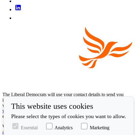
The Liberal Democrats will use your contact details to send you
information on the topics you have requested. Any data we gather
This website uses cookies
will be used in accordance with our privacy policy at
www.libdems.org.uk/privacy
. To exercise your legal data rights,
Please select the types of cookies you want to allow.
email:
data.protection@libdems.org.uk
.
We take accessibility and your data privacy seriously. Read our
Essential
Analytics
Marketing
accessibility statement
and
cookie policy
.