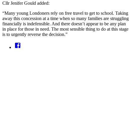
Cllr Jenifer Gould added:
“Many young Londoners rely on free travel to get to school. Taking
away this concession at a time when so many families are struggling
financially is indefensible. And there doesn’t appear to be any plan
in place for those in need. The most sensible thing to do at this stage
is to urgently reverse the decision.”