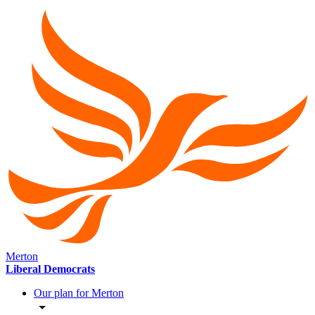
Merton
Liberal Democrats
Our plan for Merton