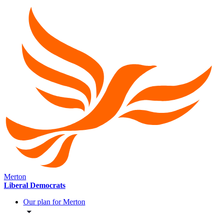
Merton
Liberal Democrats
Our plan for Merton