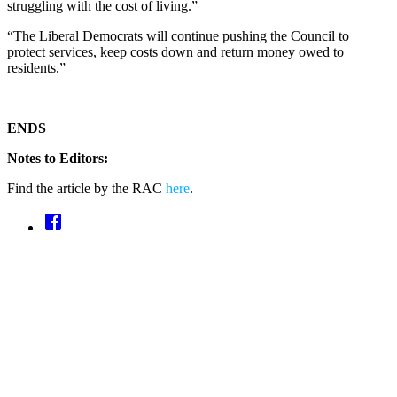
struggling with the cost of living.”
“The Liberal Democrats will continue pushing the Council to
protect services, keep costs down and return money owed to
residents.”
ENDS
Notes to Editors:
Find the article by the RAC
here
.