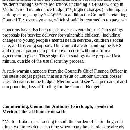
residents through service reductions (including a £400,000 drop in
Merton’s road maintenance budget)**
,
higher charges (including car
parking charges up by 33%)***. In addition the Council is retaining
Council Tax overpayments, which should be returned to taxpayers.*
Concerns have also been raised over eleventh hour £1.7m savings
proposals for 'service delivery for vulnerable children', including
changes to young people's mental health services, children's social
care, and fostering support. The Council are demanding the NHS
and external partners to pick up extra costs without a formal
agreement in place. These significant savings were proposed last
minute, outside of the usual scrutiny process.
A stark warning appears from the Council's Chief Finance Officer in
the latest budget papers, that as a result of Labour Council bosses’
latest decisions in the budget, Merton would see “...a permanent and
compounding loss of funding for the Council Budget.”
Commenting, Councillor Anthony Fairclough, Leader of
Merton Liberal Democrats said:
“Merton Labour is choosing to shift the burden of its funding crisis
directly onto residents at a time when many households are already