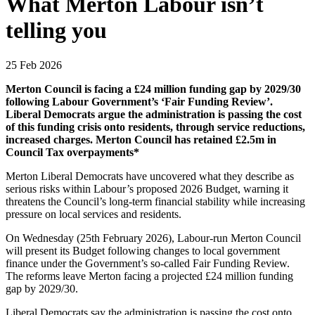
What Merton Labour isn’t
telling you
25 Feb 2026
Merton Council is facing a £24 million funding gap by 2029/30
following Labour Government’s ‘Fair Funding Review’.
Liberal Democrats argue the administration is passing the cost
of this funding crisis onto residents, through service reductions,
increased charges. Merton Council has retained £2.5m in
Council Tax overpayments*
Merton Liberal Democrats have uncovered what they describe as
serious risks within Labour’s proposed 2026 Budget, warning it
threatens the Council’s long-term financial stability while increasing
pressure on local services and residents.
On Wednesday (25th February 2026), Labour-run Merton Council
will present its Budget following changes to local government
finance under the Government’s so-called Fair Funding Review.
The reforms leave Merton facing a projected £24 million funding
gap by 2029/30.
Liberal Democrats say the administration is passing the cost onto